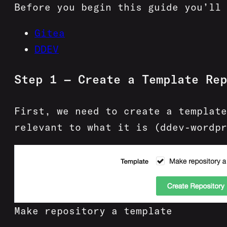
Before you begin this guide you’ll 
Gitea
DDEV
Step 1 — Create a Template Rep
First, we need to create a template
relevant to what it is (ddev-wordpr
Make repository a template