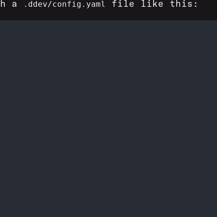
th a
file like this:
.ddev/config.yaml