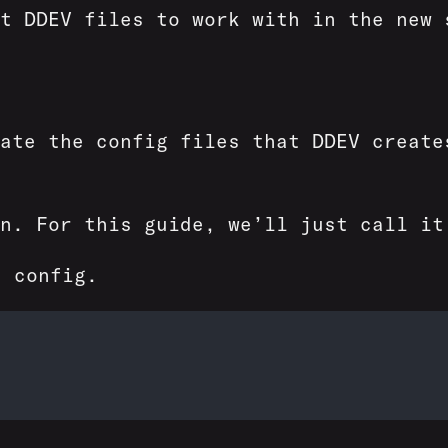
t DDEV files to work with in the new 
ate the config files that DDEV create
in. For this guide, we’ll just call i
 config.