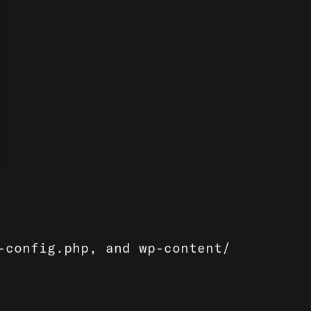
-config.php, and wp-content/