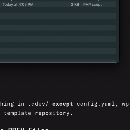
thing in .ddev/
except
config.yaml, wp
 template repository.