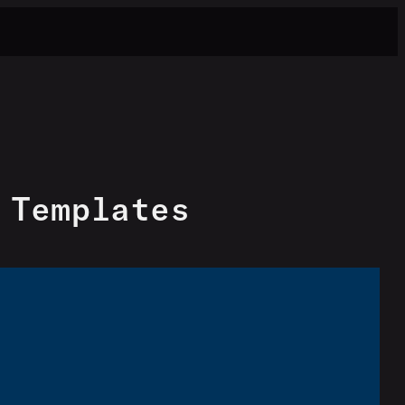
 Templates