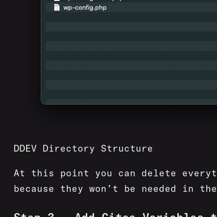
DDEV Directory Structure
At this point you can delete every
because they won’t be needed in the