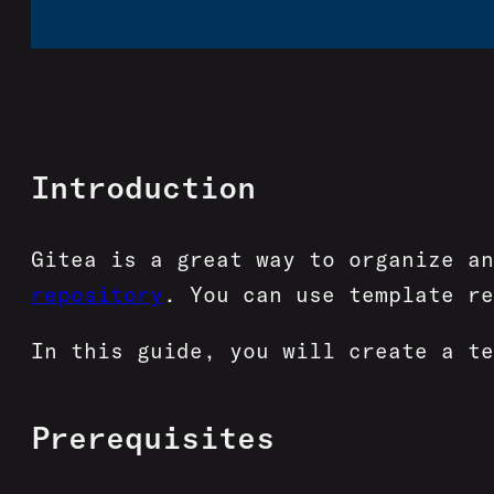
Introduction
Gitea is a great way to organize a
repository
. You can use template re
In this guide, you will create a te
Prerequisites