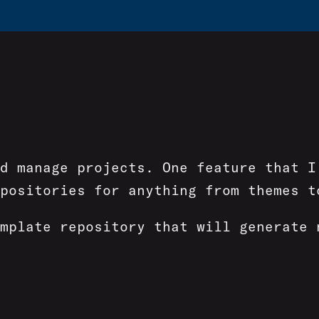
nd manage projects. One feature that 
positories for anything from themes t
mplate repository that will generate 