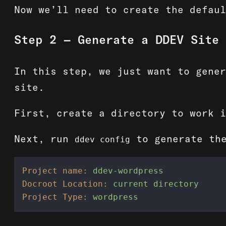
Now we’ll need to create the defaul
Step 2 — Generate a DDEV Site
In this step, we just want to gener
site.
First, create a directory to work 
Next, run
to generate the
ddev config
Project name:
ddev-wordpress
Docroot Location:
current
directory
Project Type:
wordpress