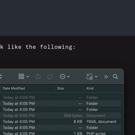
k like the following: