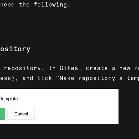
need the following:
ository
 repository. In Gitea, create a new r
ess), and tick “Make repository a tem