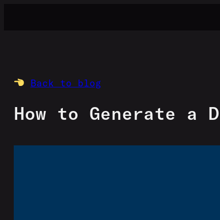
Skip
to
content
Back to blog
How to Generate a D