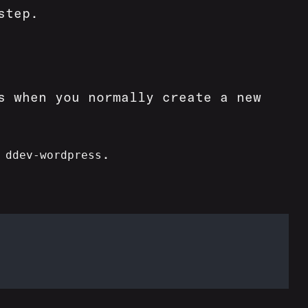
step.
s when you normally create a new
t
.
ddev-wordpress