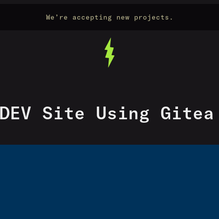
We’re accepting new projects.
DEV Site Using Gitea