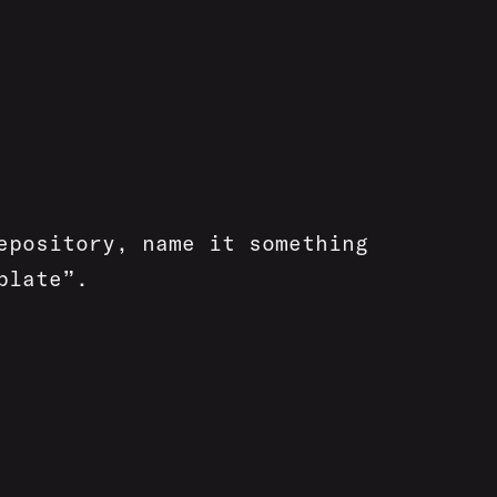
epository, name it something
plate”.