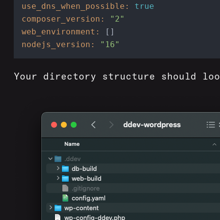
use_dns_when_possible:
true
composer_version:
"2"
web_environment:
nodejs_version:
"16"
Your directory structure should loo