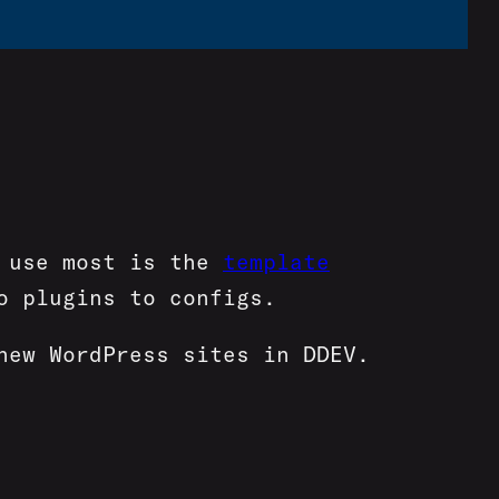
I use most is the
template
o plugins to configs.
new WordPress sites in DDEV.